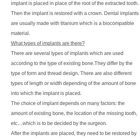
implant is placed in place of the root of the extracted tooth.
Then the implant is restored with a crown. Dental implants
are usually made with titanium which is a biocompatible
material.
What types of implants are there?
There are several types of implants which are used
according to the type of existing bone.They differ by the
type of form and thread design. There are also different
types of length or width depending of the amount of bone
into which the implant is placed.
The choice of implant depends on many factors: the
amount of existing bone, the location of the missing tooth,
etc…which is to be decided by the surgeon.
After the implants are placed, they need to be restored by