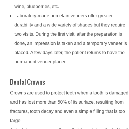
wine, blueberries, etc.
Laboratory-made porcelain veneers offer greater
durability and a wide variety of shades but they require
two visits. During the first visit, after the preparation is
done, an impression is taken and a temporary veneer is
placed. A few days later, the patient returns to have the
permanent veneer placed.
Dental Crowns
Crowns are used to protect teeth when a tooth is damaged
and has lost more than 50% of its surface, resulting from
fractures, tooth decay and even a simple filling that is too
large.