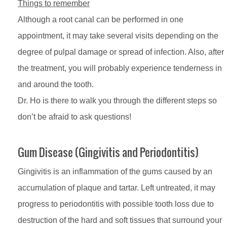
Things to remember
Although a root canal can be performed in one
appointment, it may take several visits depending on the
degree of pulpal damage or spread of infection. Also, after
the treatment, you will probably experience tenderness in
and around the tooth.
Dr. Ho is there to walk you through the different steps so
don’t be afraid to ask questions!
Gum Disease (Gingivitis and Periodontitis)
Gingivitis is an inflammation of the gums caused by an
accumulation of plaque and tartar. Left untreated, it may
progress to periodontitis with possible tooth loss due to
destruction of the hard and soft tissues that surround your