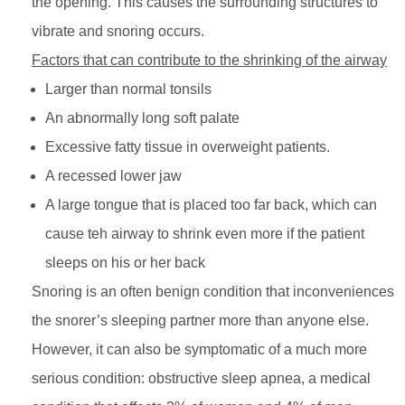
the opening. This causes the surrounding structures to
vibrate and snoring occurs.
Factors that can contribute to the shrinking of the airway
Larger than normal tonsils
An abnormally long soft palate
Excessive fatty tissue in overweight patients.
A recessed lower jaw
A large tongue that is placed too far back, which can
cause teh airway to shrink even more if the patient
sleeps on his or her back
Snoring is an often benign condition that inconveniences
the snorer’s sleeping partner more than anyone else.
However, it can also be symptomatic of a much more
serious condition: obstructive sleep apnea, a medical