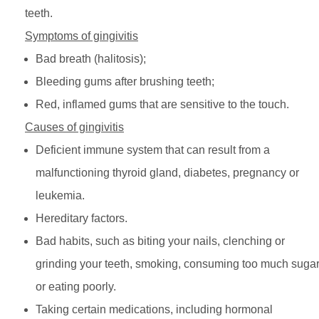
teeth.
Symptoms of gingivitis
Bad breath (halitosis);
Bleeding gums after brushing teeth;
Red, inflamed gums that are sensitive to the touch.
Causes of gingivitis
Deficient immune system that can result from a
malfunctioning thyroid gland, diabetes, pregnancy or
leukemia.
Hereditary factors.
Bad habits, such as biting your nails, clenching or
grinding your teeth, smoking, consuming too much suga
or eating poorly.
Taking certain medications, including hormonal