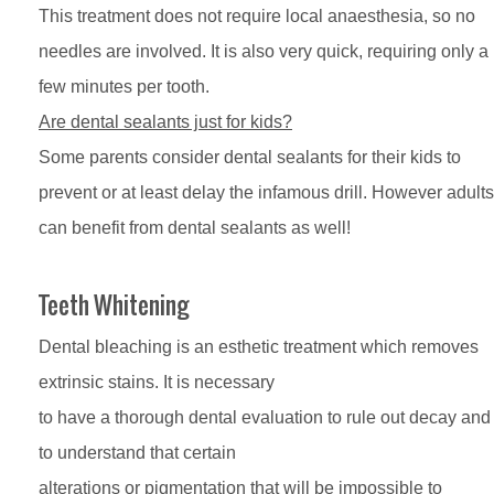
This treatment does not require local anaesthesia, so no
needles are involved. It is also very quick, requiring only a
few minutes per tooth.
Are dental sealants just for kids?
Some parents consider dental sealants for their kids to
prevent or at least delay the infamous drill. However adults
can benefit from dental sealants as well!
Teeth Whitening
Dental bleaching is an esthetic treatment which removes
extrinsic stains. It is necessary
to have a thorough dental evaluation to rule out decay and
to understand that certain
alterations or pigmentation that will be impossible to