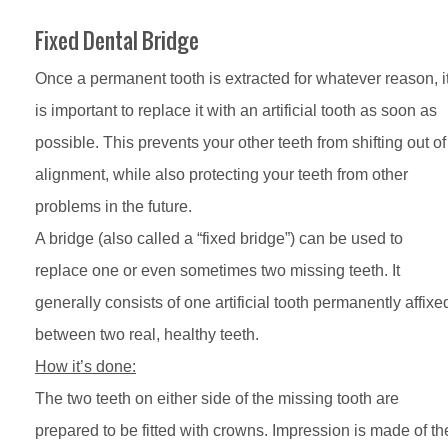
Fixed Dental Bridge
Once a permanent tooth is extracted for whatever reason, i
is important to replace it with an artificial tooth as soon as
possible. This prevents your other teeth from shifting out of
alignment, while also protecting your teeth from other
problems in the future.
A bridge (also called a “fixed bridge”) can be used to
replace one or even sometimes two missing teeth. It
generally consists of one artificial tooth permanently affixe
between two real, healthy teeth.
How it’s done:
The two teeth on either side of the missing tooth are
prepared to be fitted with crowns. Impression is made of th