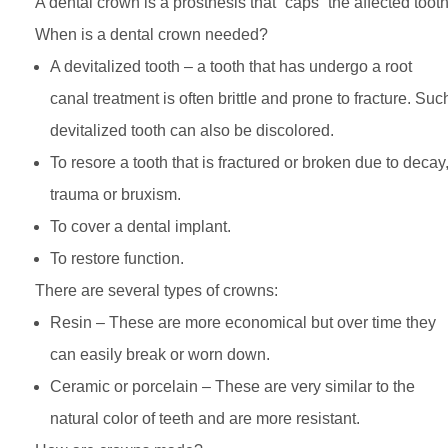
A dental crown is a prosthesis that “caps” the affected tooth
When is a dental crown needed?
A devitalized tooth – a tooth that has undergo a root
canal treatment is often brittle and prone to fracture. Suc
devitalized tooth can also be discolored.
To resore a tooth that is fractured or broken due to decay
trauma or bruxism.
To cover a dental implant.
To restore function.
There are several types of crowns:
Resin – These are more economical but over time they
can easily break or worn down.
Ceramic or porcelain – These are very similar to the
natural color of teeth and are more resistant.