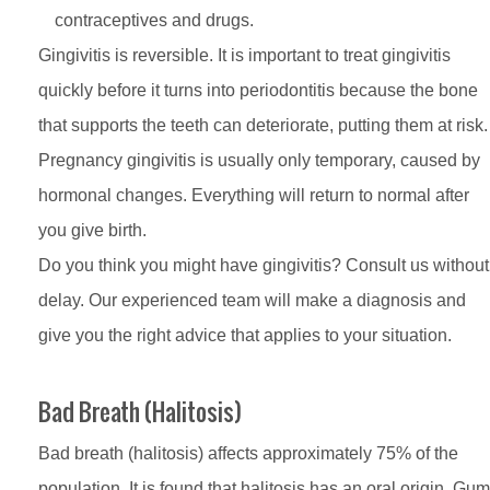
contraceptives and drugs.
Gingivitis is reversible. It is important to treat gingivitis
quickly before it turns into periodontitis because the bone
that supports the teeth can deteriorate, putting them at risk.
Pregnancy gingivitis is usually only temporary, caused by
hormonal changes. Everything will return to normal after
you give birth.
Do you think you might have gingivitis? Consult us without
delay. Our experienced team will make a diagnosis and
give you the right advice that applies to your situation.
Bad Breath (Halitosis)
Bad breath (halitosis) affects approximately 75% of the
population. It is found that halitosis has an oral origin. Gum