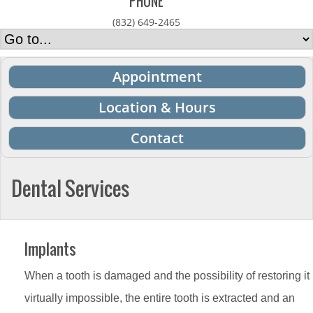
PHONE
(832) 649-2465
Appointment
Location & Hours
Contact
Dental Services
Implants
When a tooth is damaged and the possibility of restoring it
virtually impossible, the entire tooth is extracted and an