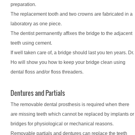
preparation.
The replacement tooth and two crowns are fabricated in a
laboratory as one piece.
The dentist permanently affixes the bridge to the adjacent
teeth using cement.
If well taken care of, a bridge should last you ten years. Dr.
Ho will show you how to keep your bridge clean using
dental floss and/or floss threaders.
Dentures and Partials
The removable dental prosthesis is required when there
are missing teeth which cannot be replaced by implants or
bridges for physiological or mechanical reasons.
Removable partials and dentures can replace the teeth