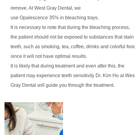
remove. At West Gray Dental, we
use Opalescence 35% in bleaching trays.
It is necessary to note that during the bleaching process,
the patient should not be exposed to substances that stain
teeth, such as smoking, tea, coffee, drinks and colorful foo
since it will not have optimal results.
It is likely that during treatment and even after this, the
patient may experience teeth sensitivity Dr. Kim Ho at Wes
Gray Dental will guide you through the treatment.