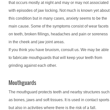
that occurs mostly at night and may or may not associated
with episodes of jaw locking. Not much is known yet about
this condition but in many cases, anxiety seems to be the
main cause. Some of the symptoms consist of wear facets
on teeth, broken fillings, headaches and pain or soreness
in the cheek and jaw joint areas.
If you think you have bruxism, consult us. We may be able
to fabricate mouthguards that will keep your teeth from
grinding against each other.
Mouthguards
The mouthguard protects teeth and nearby structures such
as bones, jaws and soft tissues. It is used in contact sports
but also in activities where there is the risk of a fall.