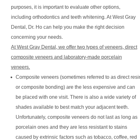
purposes, it is important to evaluate other options,
including orthodontics and teeth whitening. At West Gray
Dental, Dr. Ho can help you make the right decision
concerning your needs.
At West Gray Dental, we offer two types of veneers, direct
composite veneers and laboratory-made porcelain
veneers.
Composite veneers (sometimes referred to as direct resi
or composite bonding) are the less expensive and can
be placed with one visit. There is also a wide variety of
shades available to best match your adjacent teeth.
Unfortunately, composite veneers do not last as long as
porcelain ones and they are less resistant to stains
caused by extrinsic factors such as tobacco, coffee, red