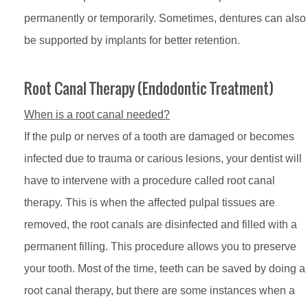
permanently or temporarily. Sometimes, dentures can also
be supported by implants for better retention.
Root Canal Therapy (Endodontic Treatment)
When is a root canal needed?
If the pulp or nerves of a tooth are damaged or becomes
infected due to trauma or carious lesions, your dentist will
have to intervene with a procedure called root canal
therapy. This is when the affected pulpal tissues are
removed, the root canals are disinfected and filled with a
permanent filling. This procedure allows you to preserve
your tooth. Most of the time, teeth can be saved by doing a
root canal therapy, but there are some instances when a