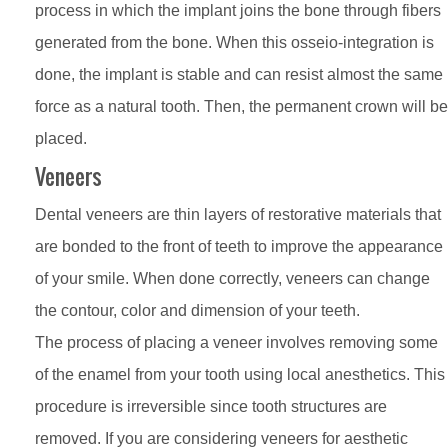
process in which the implant joins the bone through fibers
generated from the bone. When this osseio-integration is
done, the implant is stable and can resist almost the same
force as a natural tooth. Then, the permanent crown will be
placed.
Veneers
Dental veneers are thin layers of restorative materials that
are bonded to the front of teeth to improve the appearance
of your smile. When done correctly, veneers can change
the contour, color and dimension of your teeth.
The process of placing a veneer involves removing some
of the enamel from your tooth using local anesthetics. This
procedure is irreversible since tooth structures are
removed. If you are considering veneers for aesthetic