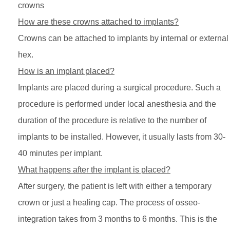
crowns
How are these crowns attached to implants?
Crowns can be attached to implants by internal or external
hex.
How is an implant placed?
Implants are placed during a surgical procedure. Such a
procedure is performed under local anesthesia and the
duration of the procedure is relative to the number of
implants to be installed. However, it usually lasts from 30-
40 minutes per implant.
What happens after the implant is placed?
After surgery, the patient is left with either a temporary
crown or just a healing cap. The process of osseo-
integration takes from 3 months to 6 months. This is the