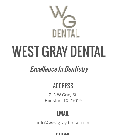
WEST GRAY DENTAL
Excellence In Dentistry
ADDRESS
715 W Gray St.
Houston, TX 77019
EMAIL
info@westgraydental.com