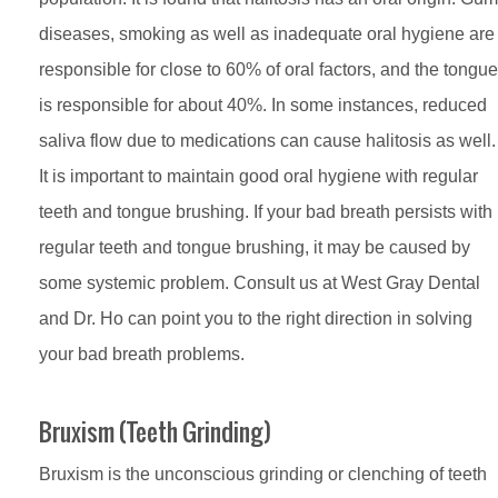
diseases, smoking as well as inadequate oral hygiene are
responsible for close to 60% of oral factors, and the tongue
is responsible for about 40%. In some instances, reduced
saliva flow due to medications can cause halitosis as well.
It is important to maintain good oral hygiene with regular
teeth and tongue brushing. If your bad breath persists with
regular teeth and tongue brushing, it may be caused by
some systemic problem. Consult us at West Gray Dental
and Dr. Ho can point you to the right direction in solving
your bad breath problems.
Bruxism (Teeth Grinding)
Bruxism is the unconscious grinding or clenching of teeth