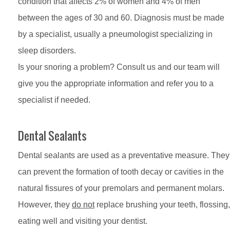
condition that affects 2% of women and 4% of men
between the ages of 30 and 60. Diagnosis must be made
by a specialist, usually a pneumologist specializing in
sleep disorders.
Is your snoring a problem? Consult us and our team will
give you the appropriate information and refer you to a
specialist if needed.
Dental Sealants
Dental sealants are used as a preventative measure. They
can prevent the formation of tooth decay or cavities in the
natural fissures of your premolars and permanent molars.
However, they
do not
replace brushing your teeth, flossing,
eating well and visiting your dentist.