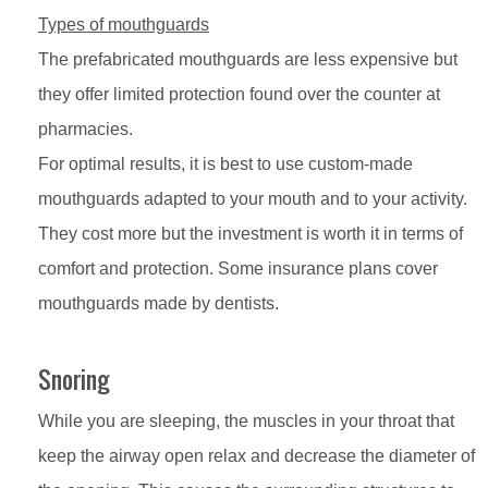
Types of mouthguards
The prefabricated mouthguards are less expensive but
they offer limited protection found over the counter at
pharmacies.
For optimal results, it is best to use custom-made
mouthguards adapted to your mouth and to your activity.
They cost more but the investment is worth it in terms of
comfort and protection. Some insurance plans cover
mouthguards made by dentists.
Snoring
While you are sleeping, the muscles in your throat that
keep the airway open relax and decrease the diameter of