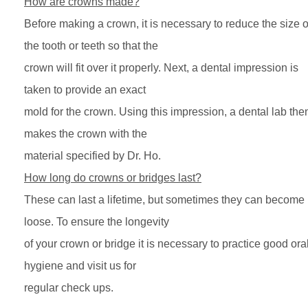
How are crowns made?
Before making a crown, it is necessary to reduce the size o
the tooth or teeth so that the
crown will fit over it properly. Next, a dental impression is
taken to provide an exact
mold for the crown. Using this impression, a dental lab the
makes the crown with the
material specified by Dr. Ho.
How long do crowns or bridges last?
These can last a lifetime, but sometimes they can become
loose. To ensure the longevity
of your crown or bridge it is necessary to practice good ora
hygiene and visit us for
regular check ups.