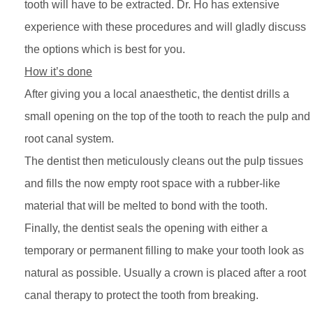
tooth will have to be extracted. Dr. Ho has extensive
experience with these procedures and will gladly discuss
the options which is best for you.
How it’s done
After giving you a local anaesthetic, the dentist drills a
small opening on the top of the tooth to reach the pulp and
root canal system.
The dentist then meticulously cleans out the pulp tissues
and fills the now empty root space with a rubber-like
material that will be melted to bond with the tooth.
Finally, the dentist seals the opening with either a
temporary or permanent filling to make your tooth look as
natural as possible. Usually a crown is placed after a root
canal therapy to protect the tooth from breaking.